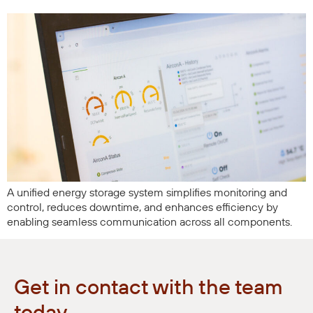
A unified energy storage system simplifies monitoring and
control, reduces downtime, and enhances efficiency by
enabling seamless communication across all components.
Get in contact with the team
today