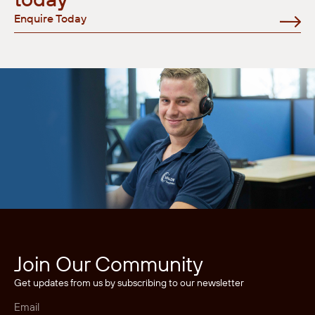
Enquire Today
Join Our Community
Get updates from us by subscribing to our newsletter