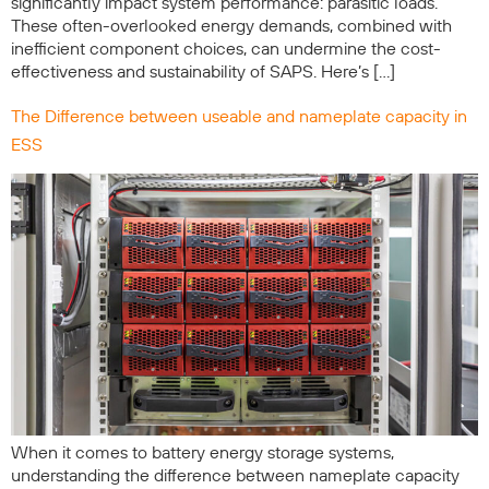
significantly impact system performance: parasitic loads.
These often-overlooked energy demands, combined with
inefficient component choices, can undermine the cost-
effectiveness and sustainability of SAPS. Here’s […]
The Difference between useable and nameplate capacity in
ESS
When it comes to battery energy storage systems,
understanding the difference between nameplate capacity