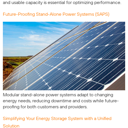
and usable capacity is essential for optimizing performance.
Future-Proofing Stand-Alone Power Systems (SAPS)
Modular stand-alone power systems adapt to changing
energy needs, reducing downtime and costs while future-
proofing for both customers and providers.
Simplifying Your Energy Storage System with a Unified
Solution