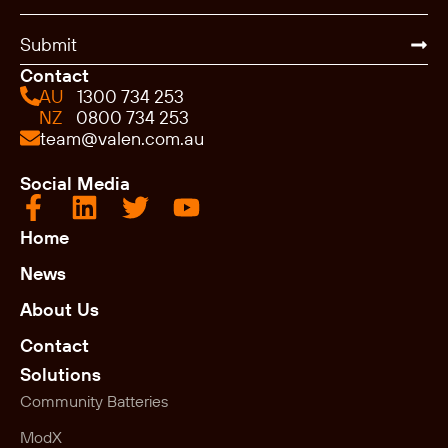
Submit
Contact
AU
1300 734 253
NZ
0800 734 253
team@valen.com.au
Social Media
Home
News
About Us
Contact
Solutions
Community Batteries
ModX