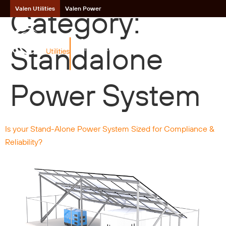
Category:
Valen Utilities
Valen Power
Critical Power
Standalone
Infrastructure
Power System
Is your Stand-Alone Power System Sized for Compliance &
Reliability?