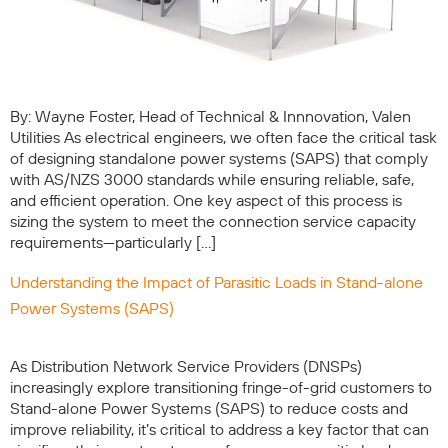
By: Wayne Foster, Head of Technical & Innnovation, Valen
Utilities As electrical engineers, we often face the critical task
of designing standalone power systems (SAPS) that comply
with AS/NZS 3000 standards while ensuring reliable, safe,
and efficient operation. One key aspect of this process is
sizing the system to meet the connection service capacity
requirements—particularly […]
Understanding the Impact of Parasitic Loads in Stand-alone
Power Systems (SAPS)
As Distribution Network Service Providers (DNSPs)
increasingly explore transitioning fringe-of-grid customers to
Stand-alone Power Systems (SAPS) to reduce costs and
improve reliability, it’s critical to address a key factor that can